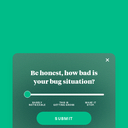
Be honest, how bad is
your bug situation?
BARELY
THIS IS
MAKE IT
NOTICEABLE
GETTING GROSS
STOP.
SUBMIT