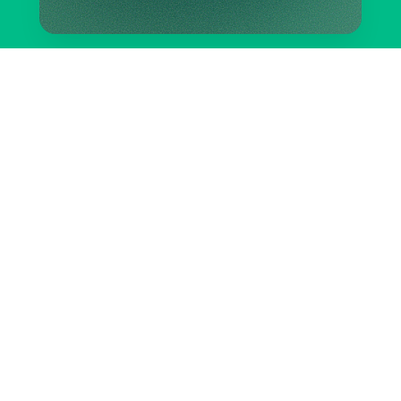
Take control of your pest
problem today.
START YOUR PLAN