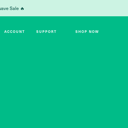
wave Sale 🔥
ACCOUNT
SUPPORT
SHOP NOW