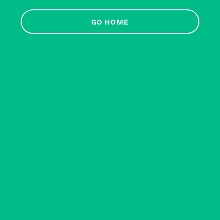
GO HOME