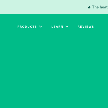
Skip to main content
🔥 The heat
PRODUCTS
LEARN
REVIEWS