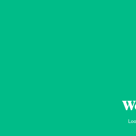
We
Loo