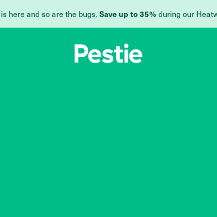
Save up to 35%
 is here and so are the bugs.
during our Heat