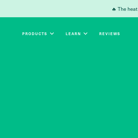
Skip to main content
🔥 The heat
PRODUCTS
LEARN
REVIEWS