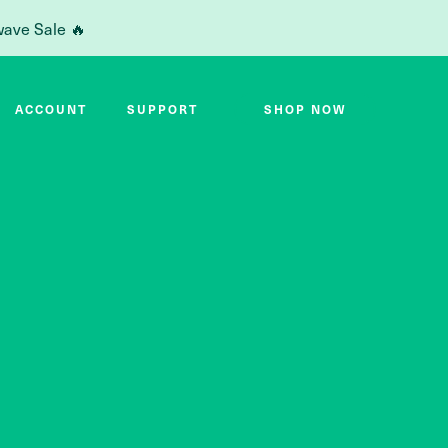
wave Sale 🔥
ACCOUNT
SUPPORT
SHOP NOW