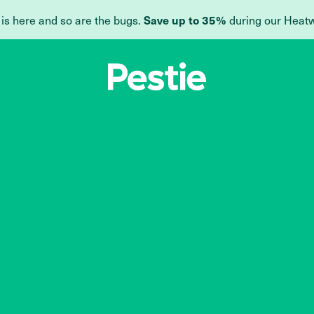
 is here and so are the bugs.
during our Heat
Save up to 35%