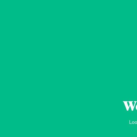
We
Loo