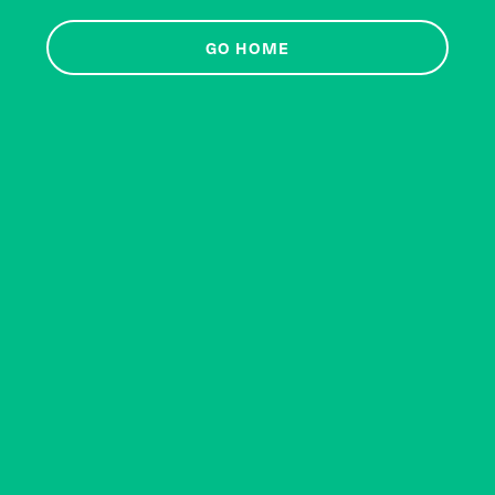
GO HOME