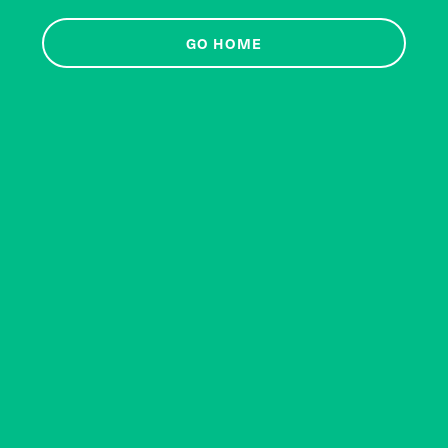
GO HOME