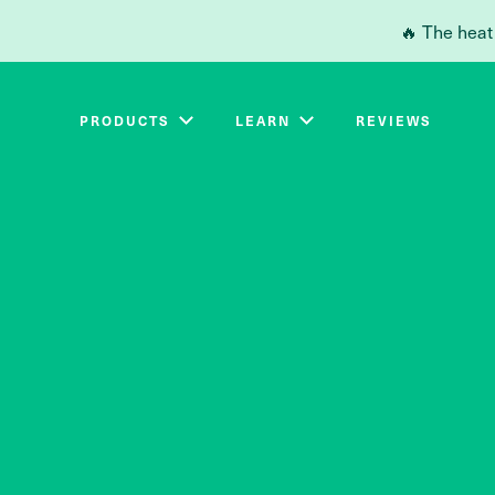
Skip to main content
🔥 The heat
PRODUCTS
LEARN
REVIEWS