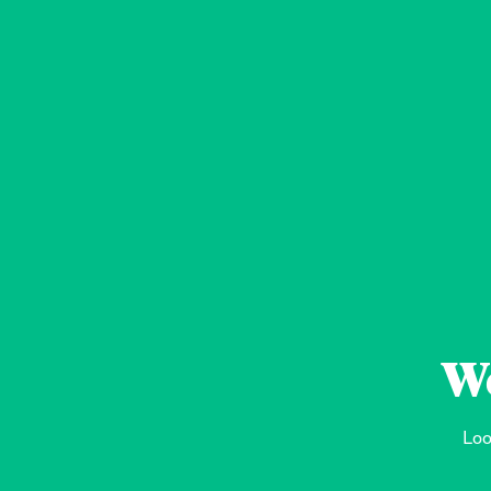
We
Loo