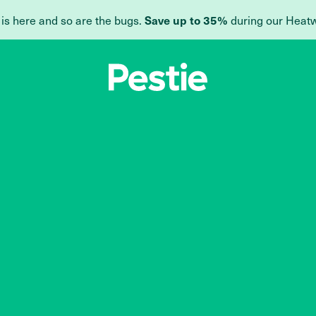
 is here and so are the bugs.
during our Heat
Save up to 35%