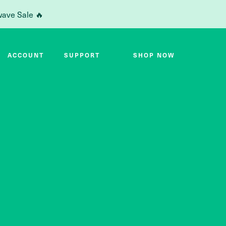
wave Sale 🔥
ACCOUNT
SUPPORT
SHOP NOW