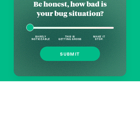
Be honest, how bad is
your bug situation?
BARELY
THIS IS
MAKE IT
NOTICEABLE
GETTING GROSS
STOP.
SUBMIT