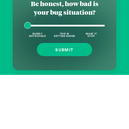
Be honest, how bad is
your bug situation?
BARELY
THIS IS
MAKE IT
NOTICEABLE
GETTING GROSS
STOP.
SUBMIT