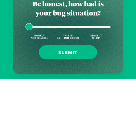
Be honest, how bad is
your bug situation?
BARELY
THIS IS
MAKE IT
NOTICEABLE
GETTING GROSS
STOP.
SUBMIT