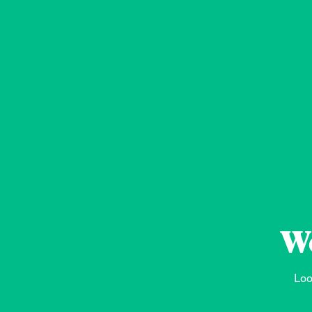
We
Loo