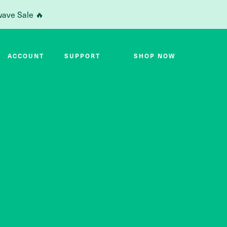
wave Sale 🔥
ACCOUNT
SUPPORT
SHOP NOW