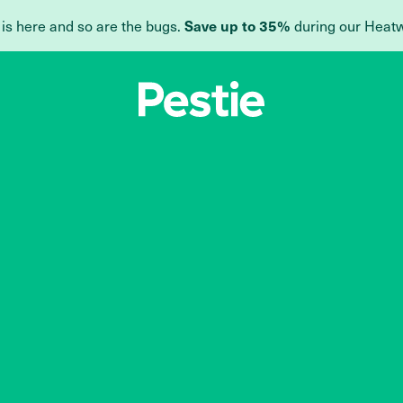
Save up to 35%
 is here and so are the bugs.
during our Heat