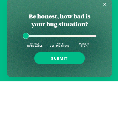
Be honest, how bad is
your bug situation?
BARELY
THIS IS
MAKE IT
NOTICEABLE
GETTING GROSS
STOP.
SUBMIT