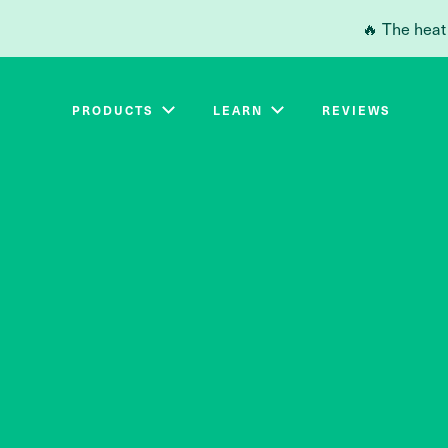
Skip to main content
🔥 The heat
PRODUCTS
LEARN
REVIEWS