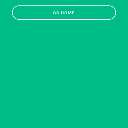
GO HOME