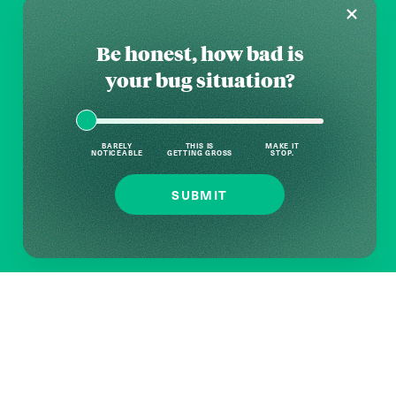
Be honest, how bad is
your bug situation?
BARELY
THIS IS
MAKE IT
NOTICEABLE
GETTING GROSS
STOP.
SUBMIT