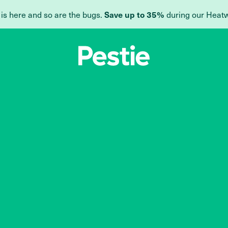
 is here and so are the bugs.
during our Heat
Save up to 35%