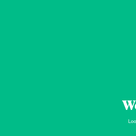
We
Loo