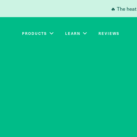
Skip to main content
🔥 The heat
PRODUCTS
LEARN
REVIEWS