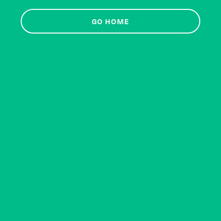
GO HOME