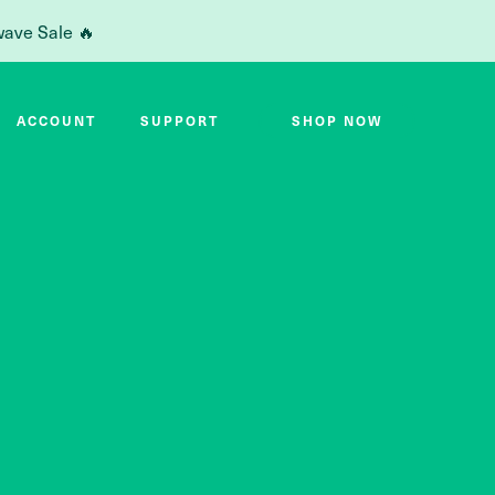
wave Sale 🔥
ACCOUNT
SUPPORT
SHOP NOW