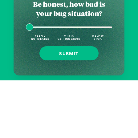
Be honest, how bad is
your bug situation?
BARELY
THIS IS
MAKE IT
NOTICEABLE
GETTING GROSS
STOP.
SUBMIT