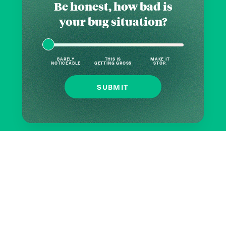
Be honest, how bad is
your bug situation?
BARELY
THIS IS
MAKE IT
NOTICEABLE
GETTING GROSS
STOP.
SUBMIT