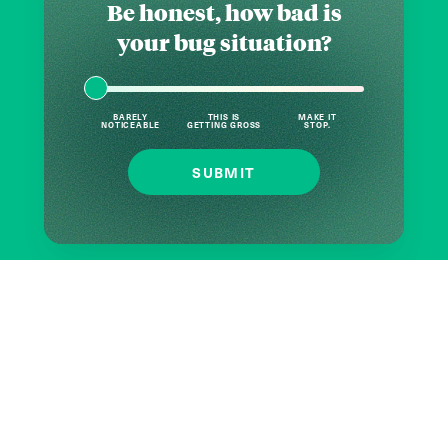
Be honest, how bad is
your bug situation?
BARELY
THIS IS
MAKE IT
NOTICEABLE
GETTING GROSS
STOP.
SUBMIT