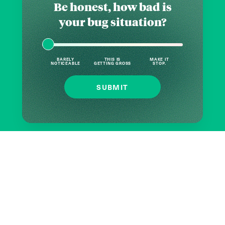
Be honest, how bad is
your bug situation?
BARELY
THIS IS
MAKE IT
NOTICEABLE
GETTING GROSS
STOP.
SUBMIT