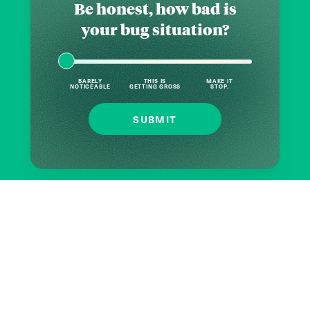
Be honest, how bad is
your bug situation?
BARELY
THIS IS
MAKE IT
NOTICEABLE
GETTING GROSS
STOP.
SUBMIT