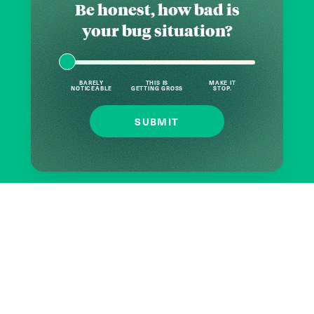
Be honest, how bad is
your bug situation?
BARELY
THIS IS
MAKE IT
NOTICEABLE
GETTING GROSS
STOP.
SUBMIT