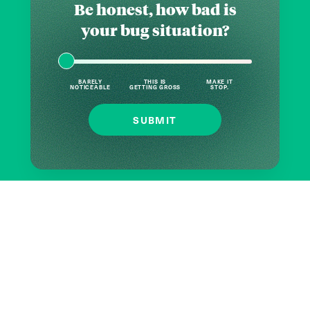
Be honest, how bad is
your bug situation?
BARELY
THIS IS
MAKE IT
NOTICEABLE
GETTING GROSS
STOP.
SUBMIT