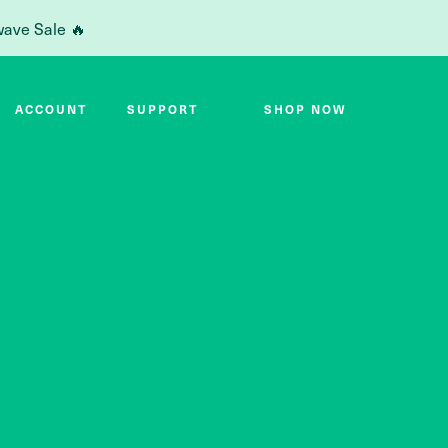
wave Sale 🔥
ACCOUNT
SUPPORT
SHOP NOW