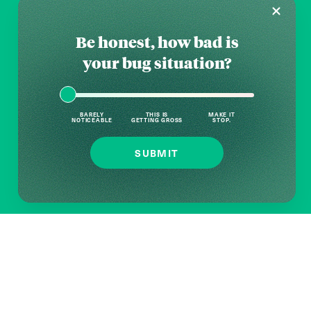
Be honest, how bad is
your bug situation?
BARELY
THIS IS
MAKE IT
NOTICEABLE
GETTING GROSS
STOP.
SUBMIT