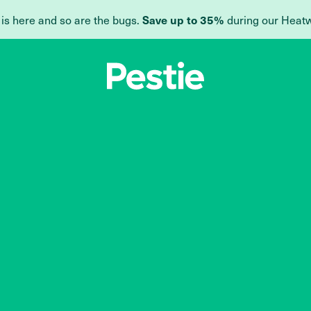
 is here and so are the bugs.
during our Heat
Save up to 35%