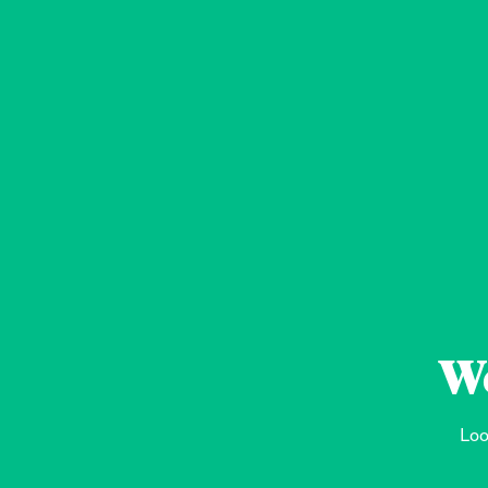
We
Loo