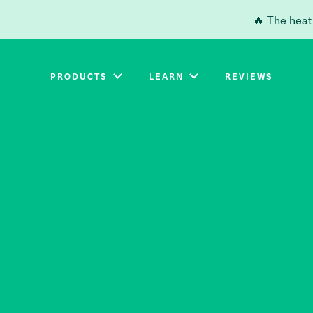
Skip to main content
🔥 The heat
PRODUCTS
LEARN
REVIEWS