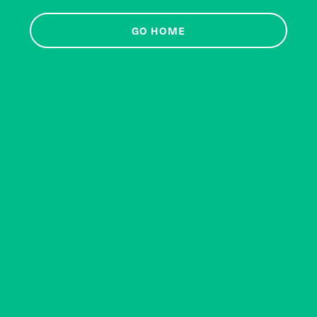
GO HOME