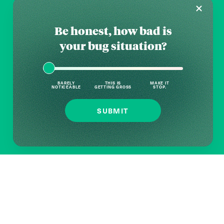
Be honest, how bad is
your bug situation?
BARELY
THIS IS
MAKE IT
NOTICEABLE
GETTING GROSS
STOP.
SUBMIT