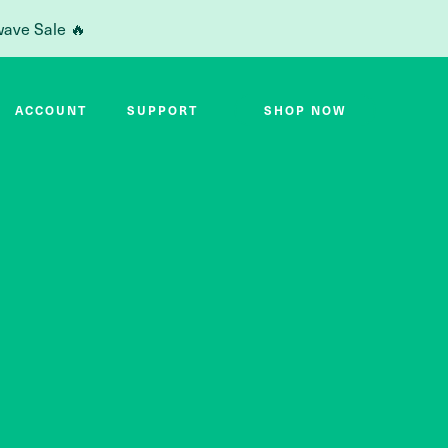
wave Sale 🔥
ACCOUNT
SUPPORT
SHOP NOW