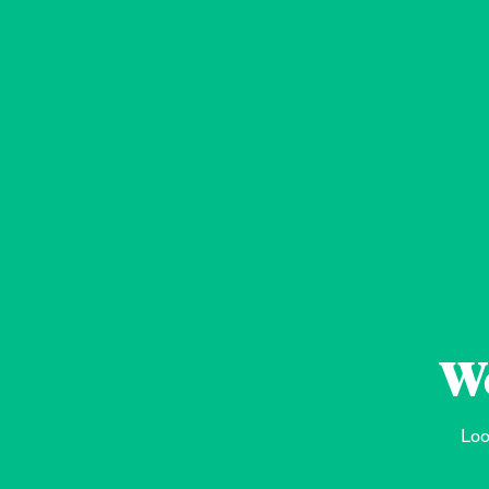
We
Loo