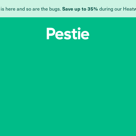
Save up to 35%
 is here and so are the bugs.
during our Heat