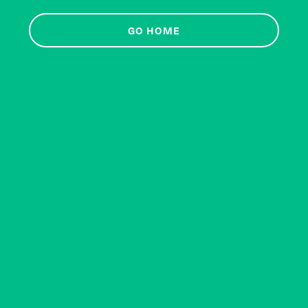
GO HOME